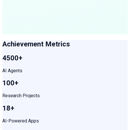
Achievement Metrics
4500+
AI Agents
100+
Research Projects
18+
AI-Powered Apps