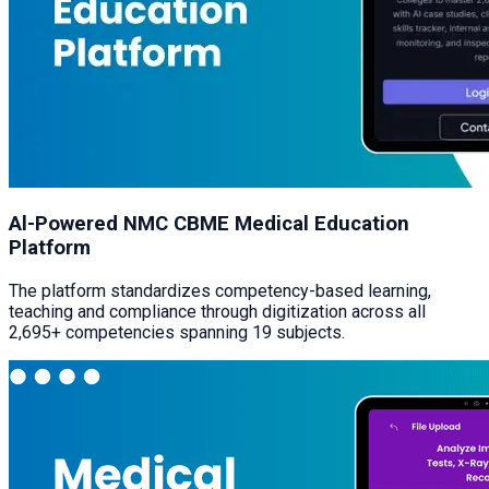
Al-Powered NMC CBME Medical Education
Platform
The platform standardizes competency-based learning,
teaching and compliance through digitization across all
2,695+ competencies spanning 19 subjects.