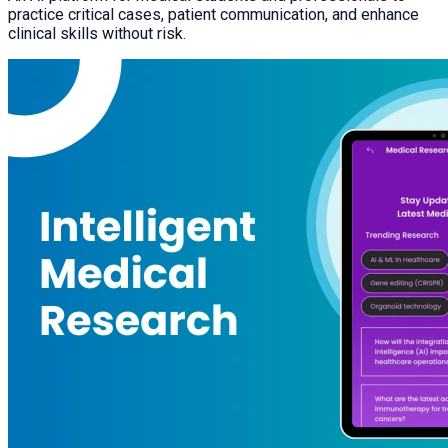
practice critical cases, patient communication, and enhance
clinical skills without risk.