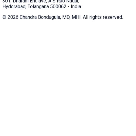
301, Dharani Enclave, A S Rao Nagar,
Hyderabad, Telangana 500062 - India
©
2026
Chandra Bondugula, MD, MHI. All rights reserved.