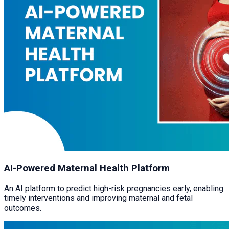
AI-Powered Maternal Health Platform
An AI platform to predict high-risk pregnancies early, enabling
timely interventions and improving maternal and fetal
outcomes.