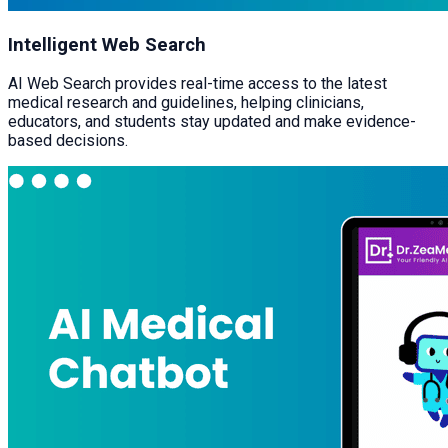
Intelligent Web Search
AI Web Search provides real-time access to the latest
medical research and guidelines, helping clinicians,
educators, and students stay updated and make evidence-
based decisions.