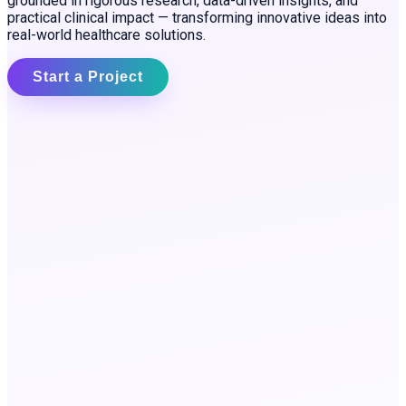
grounded in rigorous research, data-driven insights, and
practical clinical impact — transforming innovative ideas into
real-world healthcare solutions.
Start a Project