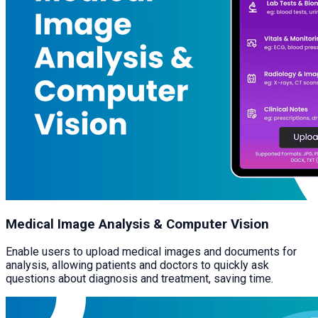
Medical Image Analysis & Computer Vision
Enable users to upload medical images and documents for
analysis, allowing patients and doctors to quickly ask
questions about diagnosis and treatment, saving time.