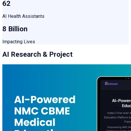
62
AI Health Assistants
8 Billion
Impacting Lives
AI Research & Project