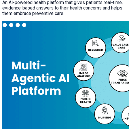
An AI-powered health platform that gives patients real-time,
evidence-based answers to their health concerns and helps
them embrace preventive care.