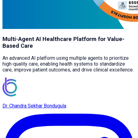
Multi-Agent AI Healthcare Platform for Value-
Based Care
An advanced AI platform using multiple agents to prioritize
high-quality care, enabling health systems to standardize
care, improve patient outcomes, and drive clinical excellence.
Dr. Chandra Sekhar Bondugula