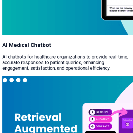
AI Medical Chatbot
AI chatbots for healthcare organizations to provide real-time,
accurate responses to patient queries, enhancing
engagement, satisfaction, and operational efficiency.