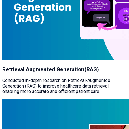
Retrieval Augmented Generation(RAG)
Conducted in-depth research on Retrieval-Augmented
Generation (RAG) to improve healthcare data retrieval,
enabling more accurate and efficient patient care.