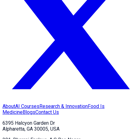
About
AI Courses
Research & Innovation
Food Is
Medicine
Blogs
Contact Us
6395 Halcyon Garden Dr
Alpharetta, GA 30005, USA