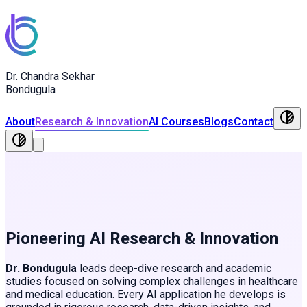
Dr. Chandra Sekhar
Bondugula
About
Research & Innovation
AI Courses
Blogs
Contact
Pioneering AI Research & Innovation
Dr. Bondugula
leads deep-dive research and academic
studies focused on solving complex challenges in healthcare
and medical education. Every AI application he develops is