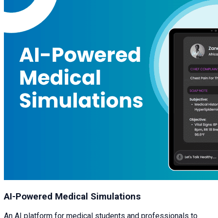
AI-Powered Medical Simulations
An AI platform for medical students and professionals to