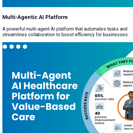
Multi-Agentic AI Platform
A powerful multi-agent AI platform that automates tasks and
streamlines collaboration to boost efficiency for businesses.