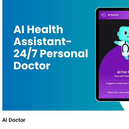
AI Doctor